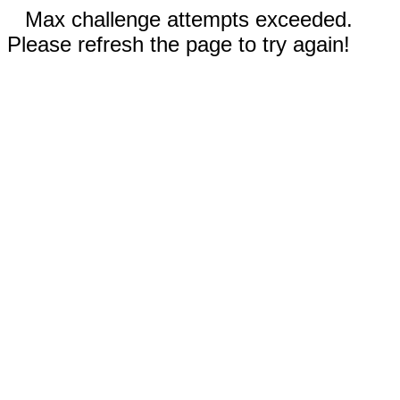
Max challenge attempts exceeded.
Please refresh the page to try again!