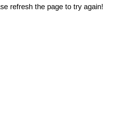
e refresh the page to try again!