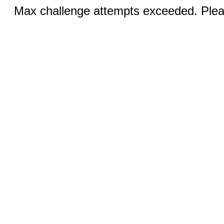
Max challenge attempts exceeded. Pleas