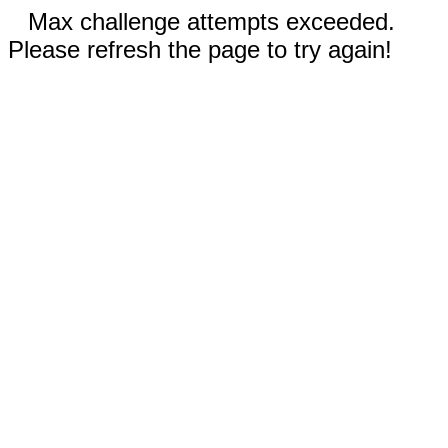
Max challenge attempts exceeded.
Please refresh the page to try again!