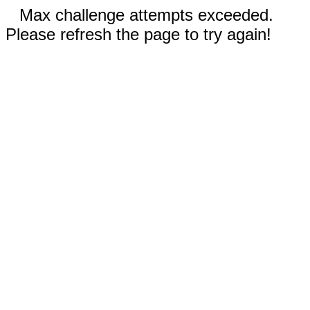
Max challenge attempts exceeded.
Please refresh the page to try again!