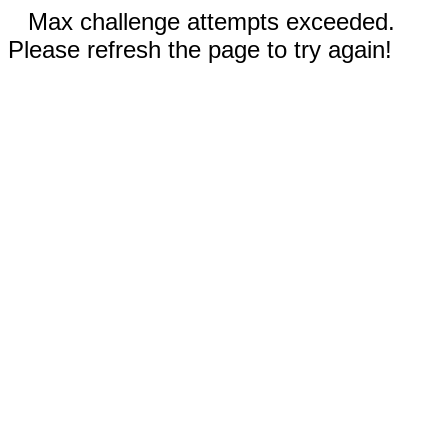
Max challenge attempts exceeded.
Please refresh the page to try again!