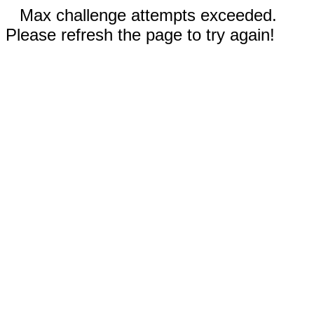
Max challenge attempts exceeded.
Please refresh the page to try again!