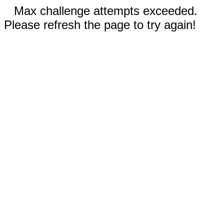
Max challenge attempts exceeded.
Please refresh the page to try again!